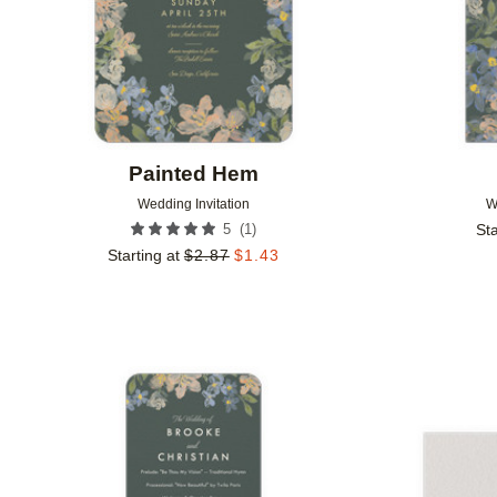
Painted Hem
Wedding Invitation
W
(
1
)
5
Sta
Starting at
$
2.87
$
1.43
Add to favorites