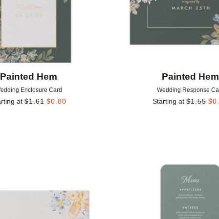
Painted Hem
Painted He
edding Enclosure Card
Wedding Response Ca
rting at
$
1.61
$
0.80
Starting at
$
1.55
$
0
Add to favorites