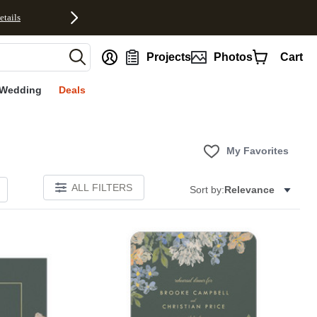
etails
nt
Projects
Photos
Cart
Wedding
Deals
My Favorites
ALL FILTERS
Sort by:
Relevance
Add to favorites
Add to 