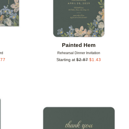
m
Painted Hem
rd
Rehearsal Dinner Invitation
.77
Starting at
$
2.87
$
1.43
Add to favorites
Add to 