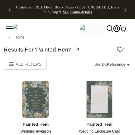
Up to 50%
50% Off All
30% Off
FREE
See
Unlimited FREE Photo Book Pages - Code: UNLIMITED, Ends
kip to main content
Skip to footer
Accessibility Stateme
Off Almost
Cards + FREE
Photo
Shipping
All
Sun, Aug 9
See promo details
Everything
Recipient
Prints +
on
Deals
- No code
Addressing -
FREE
Orders
needed,
Code:
Shipping -
$99+ -
Ends Sun,
ADDRESSING,
Code:
Code:
Aug 9
Ends Sun, Aug
SUMMER,
SHIP99
See
Home
promo
9
Ends Sun,
See
See promo
details
details
Aug 9
promo
details
See
Results For 'Painted Hem'
(
9
)
promo
details
ALL FILTERS
Sort by:
Relevance
Add to favorites
Add t
Painted Hem
Painted Hem
Wedding Invitation
Wedding Enclosure Card