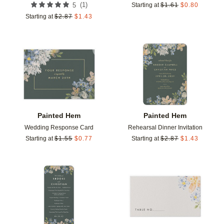
(
1
)
5
Starting at
$
1.61
$
0.80
Starting at
$
2.87
$
1.43
Add to favorites
Add t
Painted Hem
Painted Hem
Wedding Response Card
Rehearsal Dinner Invitation
Starting at
$
1.55
$
0.77
Starting at
$
2.87
$
1.43
Add to favorites
Add t