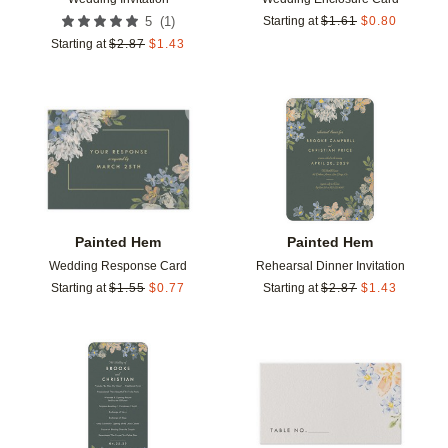
(
1
)
5
Starting at
$
1.61
$
0.80
Starting at
$
2.87
$
1.43
Add to favorites
Add t
Painted Hem
Painted Hem
Wedding Response Card
Rehearsal Dinner Invitation
Starting at
$
1.55
$
0.77
Starting at
$
2.87
$
1.43
Add to favorites
Add t