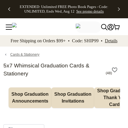
EXTENDED:
$19.99 8x10
FREE
See
EXTENDED: Unlimited FREE Photo Book Pages - Code:
kip to main content
Skip to footer
Accessibility Stateme
Up to 50%
Canvas Prints -
Shipping
All
UNLIMITED, Ends Wed, Aug 12
See promo details
Off Almost
Code:
on
Deals
Everything -
CANVASDEAL,
Orders
No code
Ends Sun, Aug
$99+ -
needed, Ends
16
Code:
Wed, Aug
SHIP99
See promo
12
See
See
details
Free Shipping on Orders $99+ • Code: SHIP99 •
Details
promo
promo
details
details
Cards & Stationery
5x7 Whimsical Graduation Cards &
Stationery
(
48
)
Shop Graduati
Shop Graduation 
Shop Graduation 
Thank You 
Announcements
Invitations
Cards