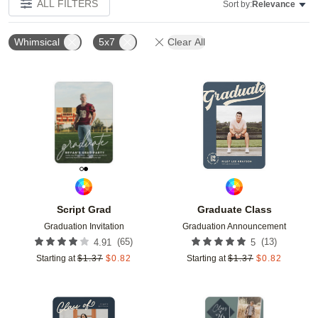
ALL FILTERS
Sort by:
Relevance
Whimsical
5x7
Clear All
Add to favorites
Add t
Script Grad
Graduate Class
Graduation Invitation
Graduation Announcement
(
65
)
(
13
)
4.91
5
Starting at
$
1.37
$
0.82
Starting at
$
1.37
$
0.82
Add to favorites
Add t