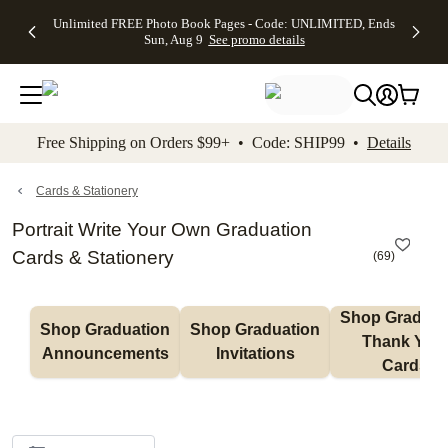
Up to 50%
50% Off All
30% Off
FREE
See
Unlimited FREE Photo Book Pages - Code: UNLIMITED, Ends
kip to main content
Skip to footer
Accessibility Stateme
Off Almost
Cards + FREE
Photo
Shipping
All
Sun, Aug 9
See promo details
Everything
Recipient
Prints +
on
Deals
- No code
Addressing -
FREE
Orders
needed,
Code:
Shipping -
$99+ -
Ends Sun,
ADDRESSING,
Code:
Code:
Aug 9
Ends Sun, Aug
SUMMER,
SHIP99
See
promo
9
Ends Sun,
See
See promo
Free Shipping on Orders $99+ • Code: SHIP99 •
Details
details
details
Aug 9
promo
details
See
promo
Cards & Stationery
details
Portrait Write Your Own Graduation
Cards & Stationery
(
69
)
Shop Graduati
Shop Graduation 
Shop Graduation 
Thank You 
Announcements
Invitations
Cards