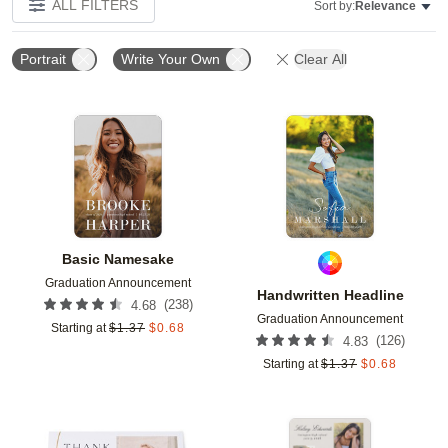
ALL FILTERS
Sort by:
Relevance
Portrait
Write Your Own
Clear All
Add to favorites
Add t
Basic Namesake
Graduation Announcement
Handwritten Headline
(
238
)
4.68
Graduation Announcement
Starting at
$
1.37
$
0.68
(
126
)
4.83
Starting at
$
1.37
$
0.68
Add to favorites
Add t