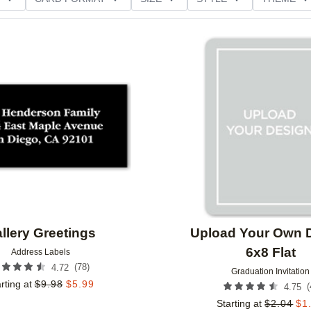
D GLITTER TYPE
GREETING
PAPER TYPE
Add to favorites
llery Greetings
Upload Your Own 
6x8 Flat
Address Labels
(
78
)
4.72
Graduation Invitation
rting at
$
9.98
$
5.99
(
4.75
Starting at
$
2.04
$
1