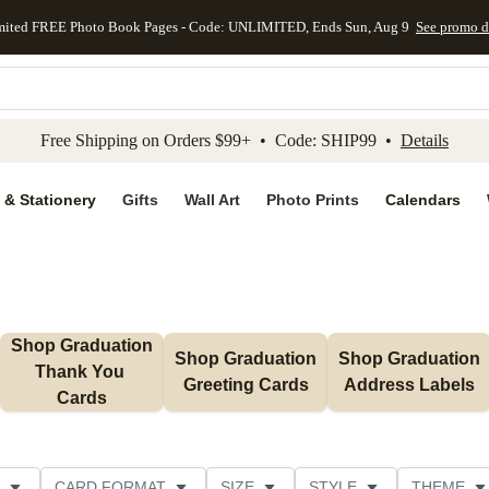
mited FREE Photo Book Pages - Code: UNLIMITED, Ends Sun, Aug 9
See promo d
kip to main content
Skip to footer
Accessibility Stateme
Free Shipping on Orders $99+ • Code: SHIP99 •
Details
 & Stationery
Gifts
Wall Art
Photo Prints
Calendars
Shop Graduation 
Shop Graduation 
Shop Graduation 
Thank You 
Greeting Cards
Address Labels
Cards
CARD FORMAT
SIZE
STYLE
THEME