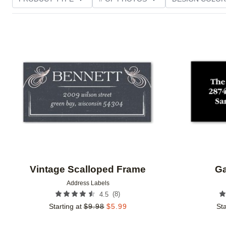
PHOTO ORIENTATION
TRIM OPTIONS
FOIL AN
Add to favorites
CUSTOMER RATING
Vintage Scalloped Frame
Ga
Address Labels
(
8
)
4.5
Starting at
$
9.98
$
5.99
Sta