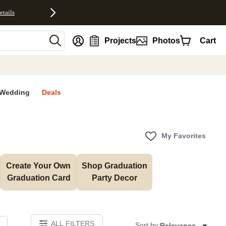
etails
nt
Projects
Photos
Cart
Wedding
Deals
My Favorites
Create Your Own 
Shop Graduation 
Graduation Card
Party Decor
ALL FILTERS
Sort by:
Relevance