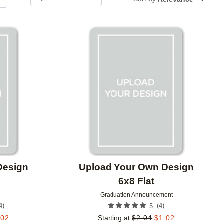
Add to favorites
Add to 
Design
Upload Your Own Design
6x8 Flat
Graduation Announcement
4
)
(
4
)
5
.02
Starting at
$
2.04
$
1.02